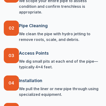
We scope your entire pipe to assess
condition and confirm trenchless is
appropriate.
Pipe Cleaning
02
We clean the pipe with hydro jetting to
remove roots, scale, and debris.
Access Points
03
We dig small pits at each end of the pipe—
typically 4x4 feet.
Installation
04
We pull the liner or new pipe through using
specialized equipment.