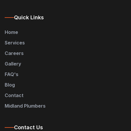
Quick Links
Home
Services
Careers
Gallery
FAQ's
Blog
Contact
Midland Plumbers
Contact Us