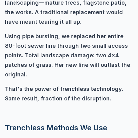
landscaping—mature trees, flagstone patio,
the works. A traditional replacement would
have meant tearing it all up.
Using pipe bursting, we replaced her entire
80-foot sewer line through two small access
points. Total landscape damage: two 4x4
patches of grass. Her new line will outlast the
original.
That's the power of trenchless technology.
Same result, fraction of the disruption.
Trenchless Methods We Use