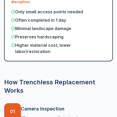
disruption
Only small access points needed
Often completed in 1 day
Minimal landscape damage
Preserves hardscaping
Higher material cost, lower
labor/restoration
How Trenchless Replacement
Works
Camera Inspection
01