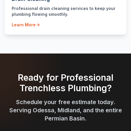
Professional drain cleaning services to keep your
plumbing flowing smoothly.
Learn More
Ready for Professional
Trenchless Plumbing?
Schedule your free estimate today.
Serving Odessa, Midland, and the entire
Permian Basin.