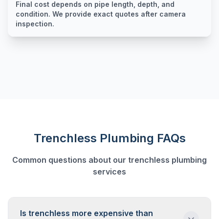
Final cost depends on pipe length, depth, and
condition. We provide exact quotes after camera
inspection.
Trenchless Plumbing
FAQs
Common questions about our
trenchless plumbing
services
Is trenchless more expensive than