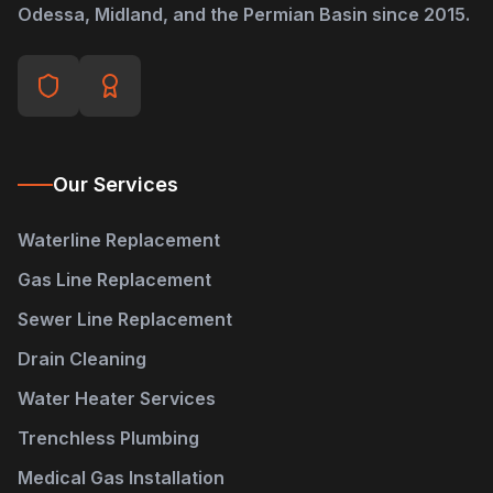
Odessa, Midland, and the Permian Basin since 2015.
Our Services
Waterline Replacement
Gas Line Replacement
Sewer Line Replacement
Drain Cleaning
Water Heater Services
Trenchless Plumbing
Medical Gas Installation