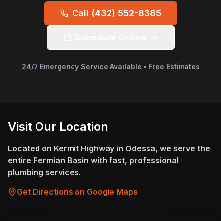
Call
(432) 552-8385
Schedule Online
24/7 Emergency Service Available • Free Estimates
Visit Our Location
Located on Kermit Highway in Odessa, we serve the
entire Permian Basin with fast, professional
plumbing services.
Get Directions on Google Maps