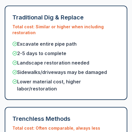
Traditional Dig & Replace
Total cost: Similar or higher when including
restoration
Excavate entire pipe path
2-5 days to complete
Landscape restoration needed
Sidewalks/driveways may be damaged
Lower material cost, higher
labor/restoration
Trenchless Methods
Total cost: Often comparable, always less