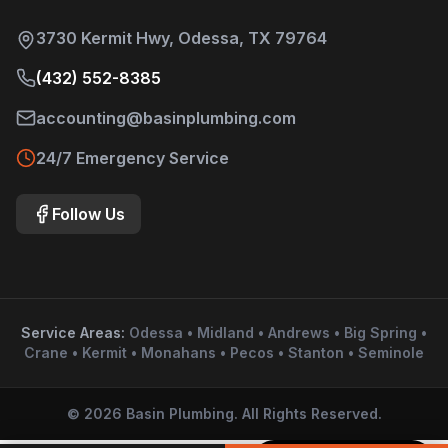
3730 Kermit Hwy, Odessa, TX 79764
(432) 552-8385
accounting@basinplumbing.com
24/7 Emergency Service
Follow Us
Service Areas:
Odessa • Midland • Andrews • Big Spring •
Crane • Kermit • Monahans • Pecos • Stanton • Seminole
©
2026
Basin Plumbing. All Rights Reserved.