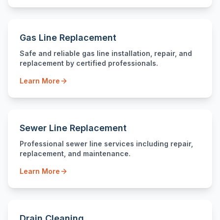
Gas Line Replacement
Safe and reliable gas line installation, repair, and
replacement by certified professionals.
Learn More
Sewer Line Replacement
Professional sewer line services including repair,
replacement, and maintenance.
Learn More
Drain Cleaning