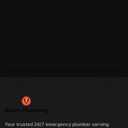
Your trusted 24/7 emergency plumber serving