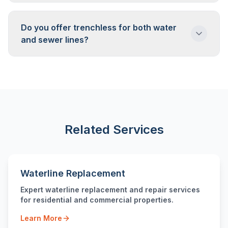
Camera inspection tells us. We'll scope your
pipe and show you the footage. If trenchless
Do you offer trenchless for both water
is viable, we'll explain how. If not, we'll explain
and sewer lines?
why and discuss alternatives.
Yes. Trenchless methods work for sewer
lines, water lines, and other underground
pipes. The specific technique varies based on
pipe type and purpose.
Related Services
Waterline Replacement
Expert waterline replacement and repair services
for residential and commercial properties.
Learn More