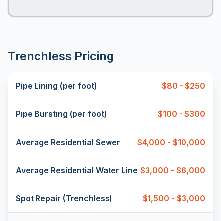
Trenchless Pricing
Pipe Lining (per foot)
$80 - $250
Pipe Bursting (per foot)
$100 - $300
Average Residential Sewer
$4,000 - $10,000
Average Residential Water Line
$3,000 - $6,000
Spot Repair (Trenchless)
$1,500 - $3,000