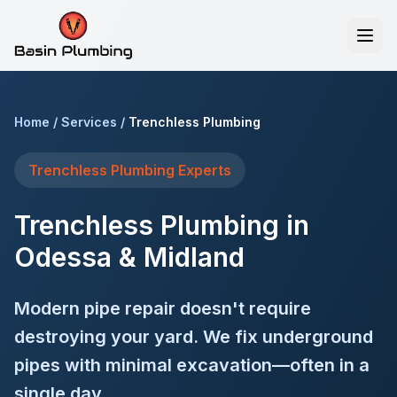
Home
/
Services
/
Trenchless Plumbing
Trenchless Plumbing
Experts
Trenchless Plumbing in
Odessa & Midland
Modern pipe repair doesn't require
destroying your yard. We fix underground
pipes with minimal excavation—often in a
single day.