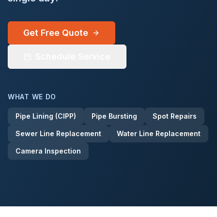
(432) 552-8385
Get Free Quote
Get a Quote
Schedule Service
WHAT WE DO
Pipe Lining (CIPP)
Pipe Bursting
Spot Repairs
Sewer Line Replacement
Water Line Replacement
Camera Inspection