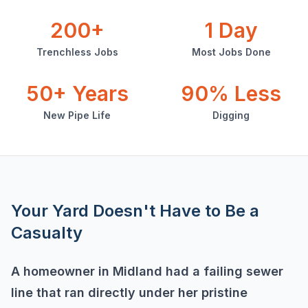
200+
1 Day
Trenchless Jobs
Most Jobs Done
50+ Years
90% Less
New Pipe Life
Digging
Your Yard Doesn't Have to Be a
Casualty
A homeowner in Midland had a failing sewer
line that ran directly under her pristine