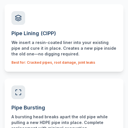
Pipe Lining (CIPP)
We insert a resin-coated liner into your existing
pipe and cure it in place. Creates a new pipe inside
the old one—no digging required.
Best for: Cracked pipes, root damage, joint leaks
Pipe Bursting
A bursting head breaks apart the old pipe while
pulling a new HDPE pipe into place. Complete