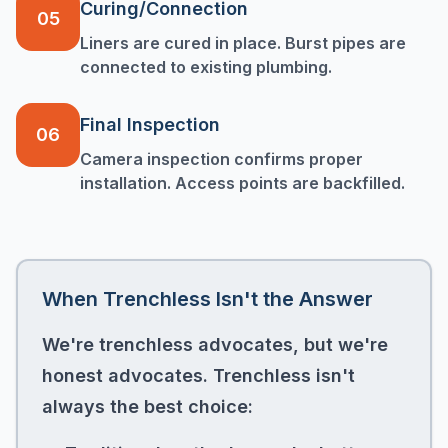
Curing/Connection
05
Liners are cured in place. Burst pipes are
connected to existing plumbing.
Final Inspection
06
Camera inspection confirms proper
installation. Access points are backfilled.
When Trenchless Isn't the Answer
We're trenchless advocates, but we're
honest advocates. Trenchless isn't
always the best choice: