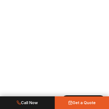
Made with Emergent
Call Now
Get a Quote