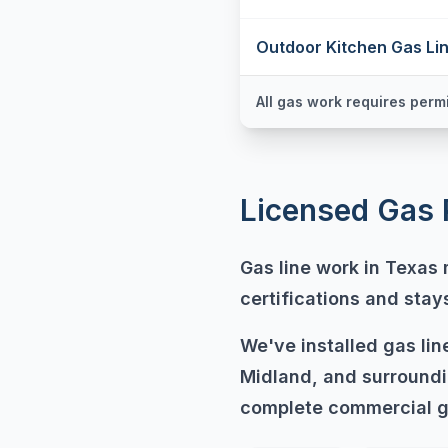
Outdoor Kitchen Gas Li
All gas work requires permi
Licensed Gas 
Gas line work in Texas
certifications and sta
We've installed gas li
Midland, and surroundi
complete commercial g