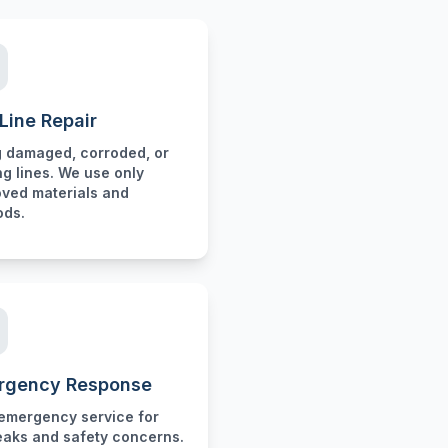
Line Repair
g damaged, corroded, or
ng lines. We use only
ved materials and
ods.
rgency Response
emergency service for
eaks and safety concerns.