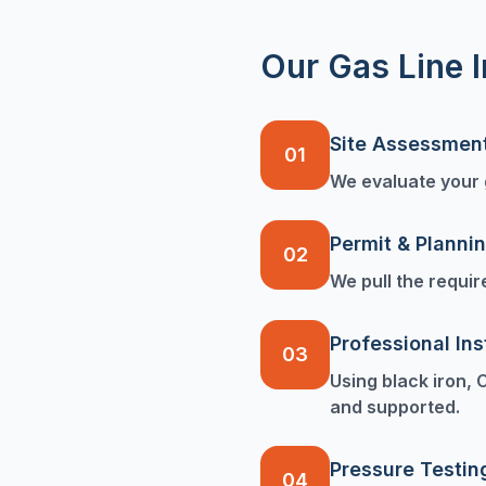
Our Gas Line I
Site Assessmen
01
We evaluate your g
Permit & Planni
02
We pull the requir
Professional Ins
03
Using black iron, 
and supported.
Pressure Testin
04