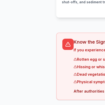
shut-offs, and sediment t
Know the Sign
If you experience
Rotten egg or 
Hissing or whis
Dead vegetatio
Physical sympt
After authorities