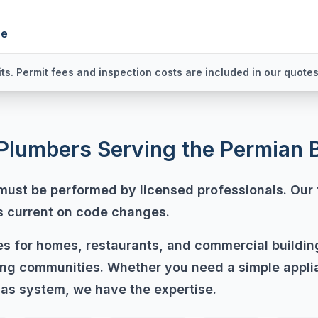
ne
ts. Permit fees and inspection costs are included in our quotes
Plumbers Serving the Permian 
 must be performed by licensed professionals. Our 
ys current on code changes.
nes for homes, restaurants, and commercial buildi
ng communities. Whether you need a simple appli
as system, we have the expertise.