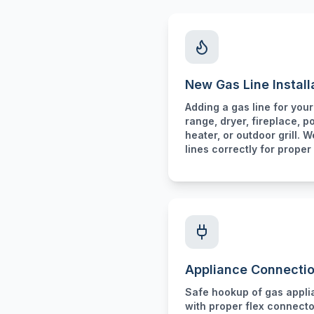
New Gas Line Install
Adding a gas line for you
range, dryer, fireplace, p
heater, or outdoor grill. W
lines correctly for proper 
Appliance Connecti
Safe hookup of gas appl
with proper flex connecto