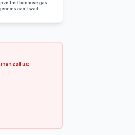
rive fast because gas
encies can't wait.
then call us: