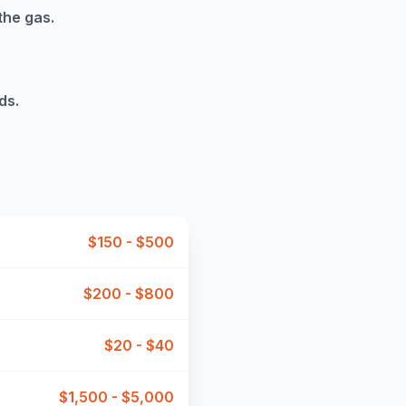
the gas.
ds.
$150 - $500
$200 - $800
$20 - $40
$1,500 - $5,000