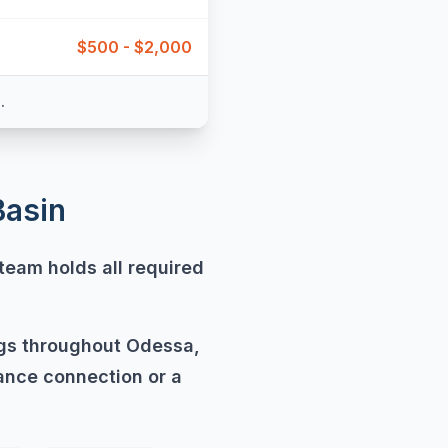
$500 - $2,000
.
Basin
team holds all required
ngs throughout Odessa,
ance connection or a