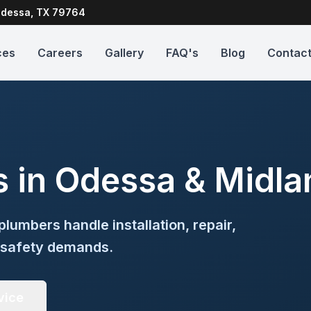
dessa, TX 79764
ces
Careers
Gallery
FAQ's
Blog
Contac
s in Odessa & Midla
plumbers handle installation, repair,
 safety demands.
vice