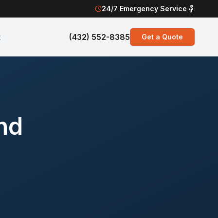
24/7 Emergency Service
t
(432) 552-8385
Get a Quote
nd