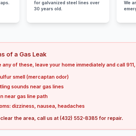
raps.
for galvanized steel lines over
We ar
30 years old.
emerg
s of a Gas Leak
 any of these, leave your home immediately and call 911, 
sulfur smell (mercaptan odor)
tling sounds near gas lines
n near gas line path
oms: dizziness, nausea, headaches
 clear the area, call us at (432) 552-8385 for repair.