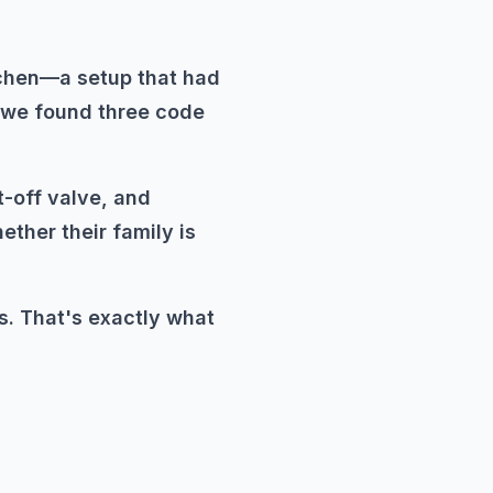
tchen—a setup that had
, we found three code
t-off valve, and
ther their family is
s. That's exactly what