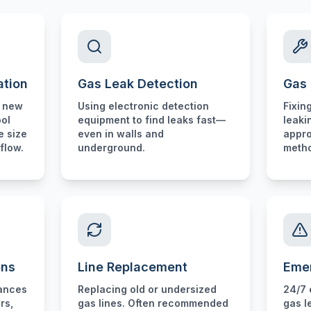
ation
Gas Leak Detection
Gas 
r new
Using electronic detection
Fixin
ool
equipment to find leaks fast—
leaki
e size
even in walls and
appro
flow.
underground.
meth
ons
Line Replacement
Eme
iances
Replacing old or undersized
24/7 
rs,
gas lines. Often recommended
gas l