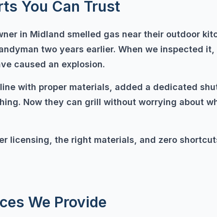
rts You Can Trust
er in Midland smelled gas near their outdoor ki
handyman two years earlier. When we inspected it
ave caused an explosion.
line with proper materials, added a dedicated shu
ing. Now they can grill without worrying about whe
r licensing, the right materials, and zero shortcut
ices We Provide