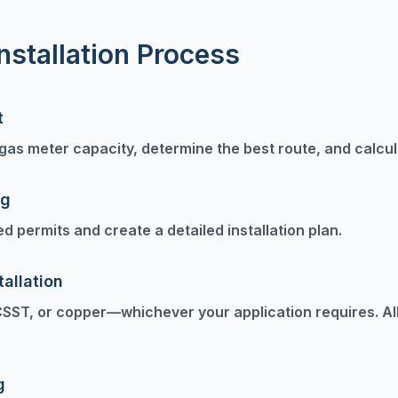
nstallation Process
t
as meter capacity, determine the best route, and calcula
ng
ed permits and create a detailed installation plan.
tallation
CSST, or copper—whichever your application requires. All
g