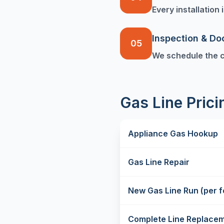
Every installation
Inspection & D
05
We schedule the c
Gas Line Pric
Appliance Gas Hookup
Gas Line Repair
New Gas Line Run (per f
Complete Line Replace