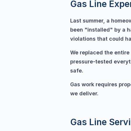
Gas Line Expe
Last summer, a homeown
been "installed" by a 
violations that could h
We replaced the entire 
pressure-tested everyth
safe.
Gas work requires prope
we deliver.
Gas Line Serv