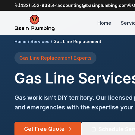
(432) 552-8385
accounting@basinplumbing.com
O
Home
Servi
Home
/
Services
/
Gas Line Replacement
Gas Line Replacement
Experts
Gas Line Service
Gas work isn't DIY territory. Our licensed 
and emergencies with the expertise your
Get Free Quote
Schedule Ser