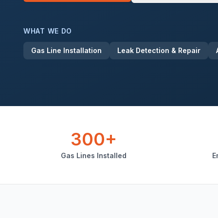
WHAT WE DO
Gas Line Installation
Leak Detection & Repair
300+
Gas Lines Installed
E