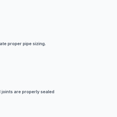
te proper pipe sizing.
 joints are properly sealed