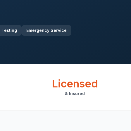
 Testing
Emergency Service
Licensed
& Insured