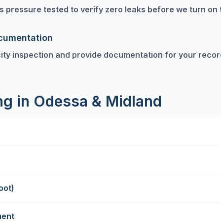
 is pressure tested to verify zero leaks before we turn on 
ocumentation
ity inspection and provide documentation for your recor
ing in Odessa & Midland
oot)
ment