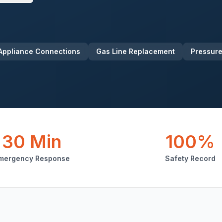
Appliance Connections
Gas Line Replacement
Pressure
30 Min
100%
mergency Response
Safety Record