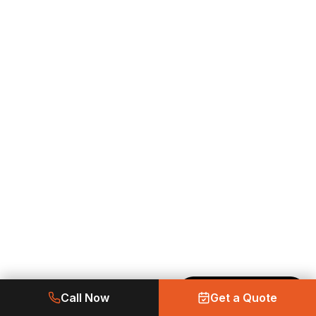
Made with Emergent
Call Now
Get a Quote