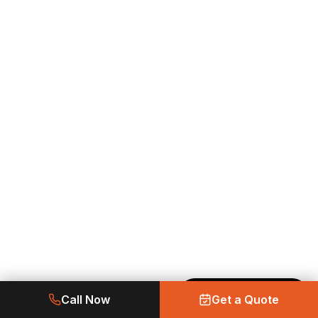
Made with Emergent
Call Now
Get a Quote